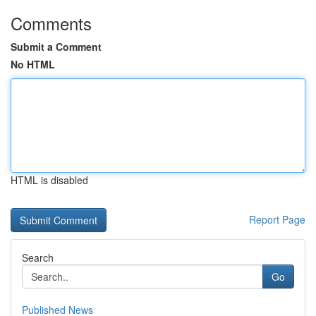
Comments
Submit a Comment
No HTML
HTML is disabled
Report Page
Search
Go
Published News