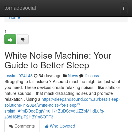
Home
tornadosocial
Togg
navi
Home
1
White Noise Machine: Your
Guide to Better Sleep
tessimfi074143
54 days ago
News
Discuss
Struggling to fall asleep ? A sound machine might be just what
you need. These devices create relaxing noises – like static or
nature sounds – that mask distracting noises and promote
relaxation . Using a
https://sleepandsound.com.au/best-sleep-
solutions-in-2024/white-noise-for-sleep/?
srsltid=AfmBOooDgjVI40H71ZuDSevdUZZbMHdL0fq-
z3hHSI5ipT2HBYmSOTF3
Comments
Who Upvoted