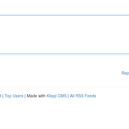
Rep
d
|
Top Users
| Made with
Kliqqi CMS
|
All RSS Feeds