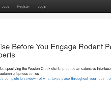
roups
Register
Login
aise Before You Engage Rodent P
perts
pies specifying the Weston Creek district produce an extensive interfac
e autumn crispness settles
a-complete-breakdown-of-what-takes-place-throughout-your-rodent-p