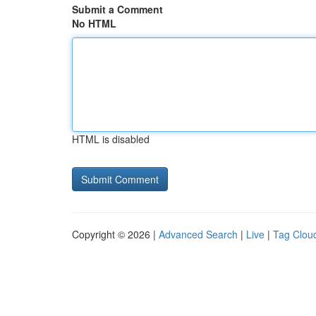
Submit a Comment
No HTML
HTML is disabled
Copyright © 2026 |
Advanced Search
|
Live
|
Tag Clou