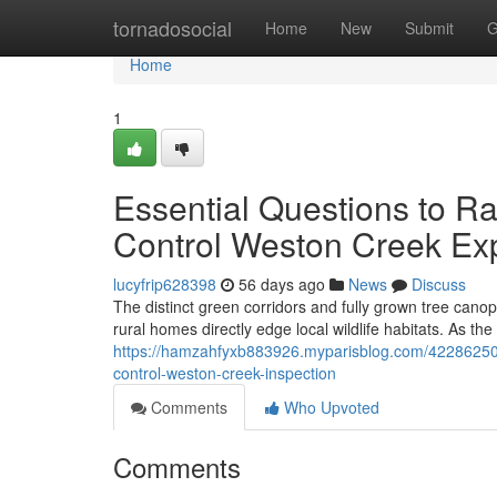
Home
tornadosocial
Home
New
Submit
G
Home
1
Essential Questions to R
Control Weston Creek Ex
lucyfrip628398
56 days ago
News
Discuss
The distinct green corridors and fully grown tree cano
rural homes directly edge local wildlife habitats. As th
https://hamzahfyxb883926.myparisblog.com/42286250/
control-weston-creek-inspection
Comments
Who Upvoted
Comments