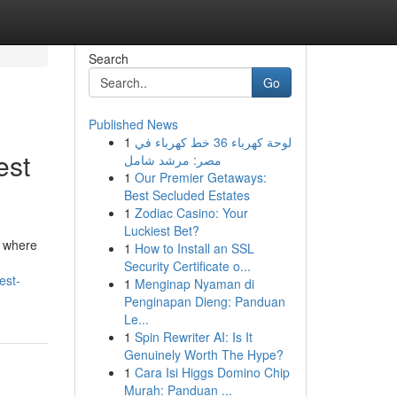
Search
Go
Published News
1
لوحة كهرباء 36 خط كهرباء في
est
مصر: مرشد شامل
1
Our Premier Getaways:
Best Secluded Estates
1
Zodiac Casino: Your
Luckiest Bet?
e where
1
How to Install an SSL
Security Certificate o...
est-
1
Menginap Nyaman di
Penginapan Dieng: Panduan
Le...
1
Spin Rewriter AI: Is It
Genuinely Worth The Hype?
1
Cara Isi Higgs Domino Chip
Murah: Panduan ...