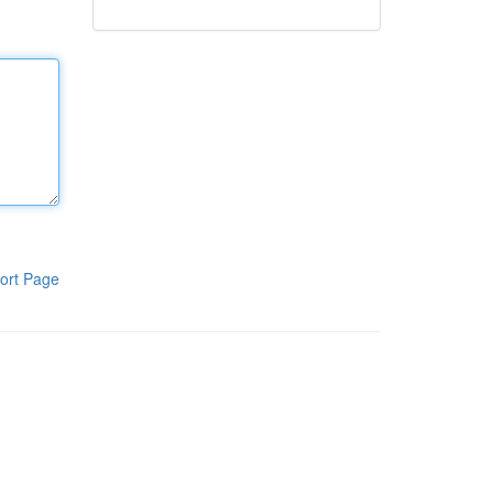
ort Page