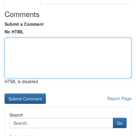
Comments
Submit a Comment
No HTML
HTML is disabled
Report Page
Search
Go