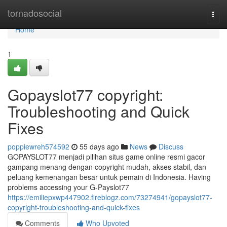
Home
tornadosocial
Togg
navi
Home
1
Gopayslot77 copyright:
Troubleshooting and Quick
Fixes
poppiewreh574592
55 days ago
News
Discuss
GOPAYSLOT77 menjadi pilihan situs game online resmi gacor
gampang menang dengan copyright mudah, akses stabil, dan
peluang kemenangan besar untuk pemain di Indonesia. Having
problems accessing your G-Payslot77
https://emiliepxwp447902.fireblogz.com/73274941/gopayslot77-
copyright-troubleshooting-and-quick-fixes
Comments
Who Upvoted