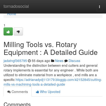
Home
tornadosocial
Togg
navi
Home
1
Milling Tools vs. Rotary
Equipment : A Detailed Guide
jadatngf365795
55 days ago
News
Discuss
Understanding the distinction between end cutters and general
rotary implements is essential for any engineer . While both are
utilized to eliminate material from a workpiece , end mills are a
specific
https://adrianadydj113179.bloggip.com/42152845/cutting-
mills-vs-machining-tools-a-detailed-guide
Comments
Who Upvoted
Comments