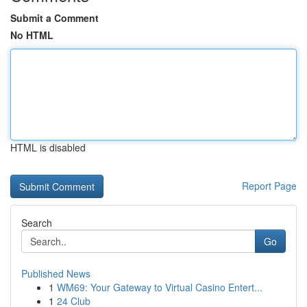
Submit a Comment
No HTML
HTML is disabled
Report Page
Search
Go
Published News
1
WM69: Your Gateway to Virtual Casino Entert...
1
24 Club