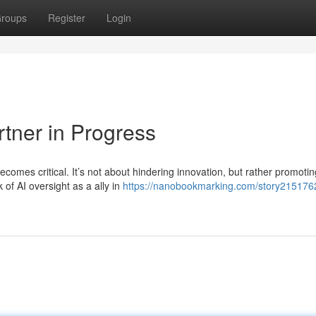
roups
Register
Login
rtner in Progress
comes critical. It’s not about hindering innovation, but rather promotin
of AI oversight as a ally in
https://nanobookmarking.com/story2151762