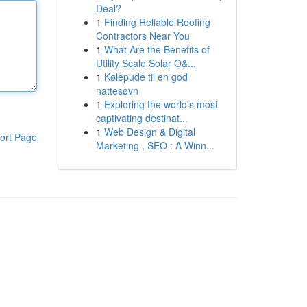
Deal?
1
Finding Reliable Roofing
Contractors Near You
1
What Are the Benefits of
Utility Scale Solar O&...
1
Kølepude til en god
nattesøvn
1
Exploring the world's most
captivating destinat...
1
Web Design & Digital
ort Page
Marketing , SEO : A Winn...