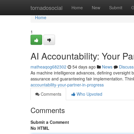
Home
tornadosocial
Home
New
Submit
G
Home
1
AI Accountability: Your Pa
matheaqog682302
54 days ago
News
Discuss
As machine intelligence advances, defining oversight be
assurance and guaranteeing fair implementation. Think 
accountability-your-partner-in-progress
Comments
Who Upvoted
Comments
Submit a Comment
No HTML