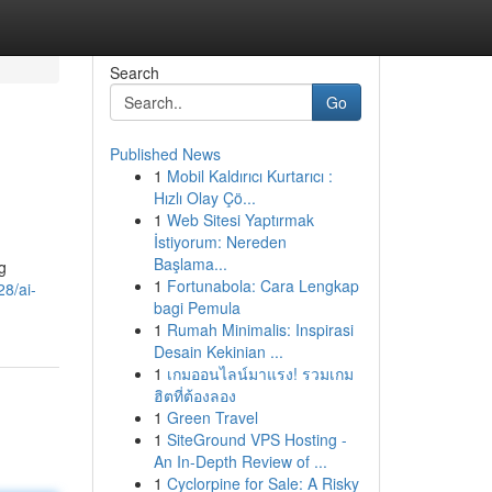
Search
Go
Published News
1
Mobil Kaldırıcı Kurtarıcı :
Hızlı Olay Çö...
1
Web Sitesi Yaptırmak
İstiyorum: Nereden
Başlama...
g
1
Fortunabola: Cara Lengkap
8/ai-
bagi Pemula
1
Rumah Minimalis: Inspirasi
Desain Kekinian ...
1
เกมออนไลน์มาแรง! รวมเกม
ฮิตที่ต้องลอง
1
Green Travel
1
SiteGround VPS Hosting -
An In-Depth Review of ...
1
Cyclorpine for Sale: A Risky