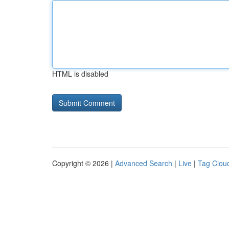
HTML is disabled
Copyright © 2026 |
Advanced Search
|
Live
|
Tag Clou