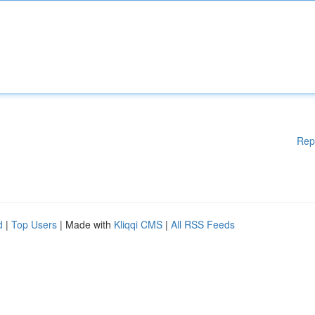
Rep
d
|
Top Users
| Made with
Kliqqi CMS
|
All RSS Feeds