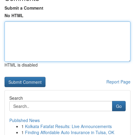
Submit a Comment
No HTML
HTML is disabled
Report Page
Search
Go
Published News
1
Kolkata Fatafat Results: Live Announcements
1
Finding Affordable Auto Insurance in Tulsa, OK