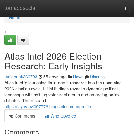
Home
tornadosocial
Togg
navi
Home
1
Atlas Intel 2026 Election
Research: Early Insights
majaonak366793
55 days ago
News
Discuss
Atlas Intel is launching its in-depth research into the upcoming
2026 election cycle. Initial findings reveal a dynamic political
landscape with shifting voter sentiments and emerging policy
debates. The research,
https://jayavmvi097776.blogsmine.com/profile
Comments
Who Upvoted
Comments