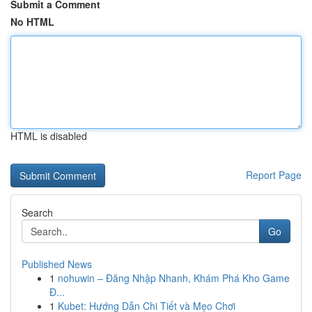
Submit a Comment
No HTML
HTML is disabled
Report Page
Search
Go
Published News
1
nohuwin – Đăng Nhập Nhanh, Khám Phá Kho Game
Đ...
1
Kubet: Hướng Dẫn Chi Tiết và Mẹo Chơi