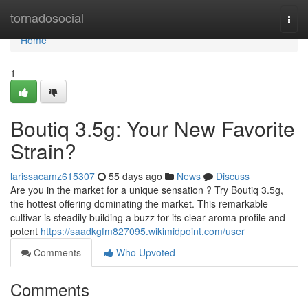
Home
tornadosocial
Togg
navi
Home
1
Boutiq 3.5g: Your New Favorite
Strain?
larissacamz615307
55 days ago
News
Discuss
Are you in the market for a unique sensation ? Try Boutiq 3.5g,
the hottest offering dominating the market. This remarkable
cultivar is steadily building a buzz for its clear aroma profile and
potent
https://saadkgfm827095.wikimidpoint.com/user
Comments
Who Upvoted
Comments