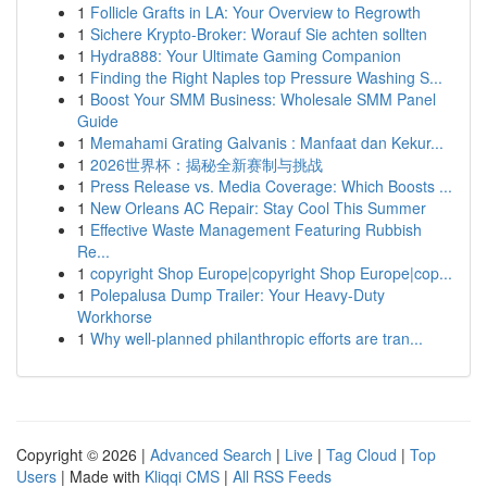
1
Follicle Grafts in LA: Your Overview to Regrowth
1
Sichere Krypto-Broker: Worauf Sie achten sollten
1
Hydra888: Your Ultimate Gaming Companion
1
Finding the Right Naples top Pressure Washing S...
1
Boost Your SMM Business: Wholesale SMM Panel
Guide
1
Memahami Grating Galvanis : Manfaat dan Kekur...
1
2026世界杯：揭秘全新赛制与挑战
1
Press Release vs. Media Coverage: Which Boosts ...
1
New Orleans AC Repair: Stay Cool This Summer
1
Effective Waste Management Featuring Rubbish
Re...
1
copyright Shop Europe|copyright Shop Europe|cop...
1
Polepalusa Dump Trailer: Your Heavy-Duty
Workhorse
1
Why well-planned philanthropic efforts are tran...
Copyright © 2026 |
Advanced Search
|
Live
|
Tag Cloud
|
Top
Users
| Made with
Kliqqi CMS
|
All RSS Feeds