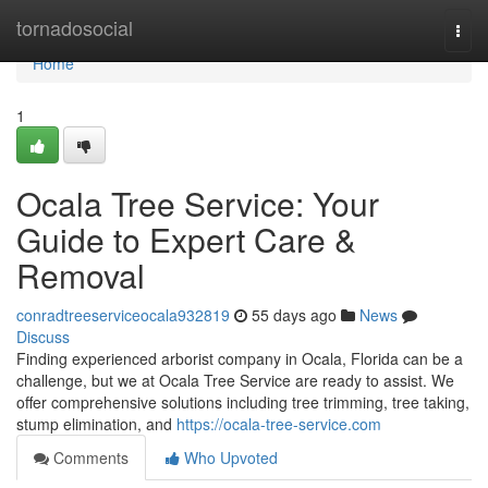
Home
tornadosocial
Togg
navi
Home
1
Ocala Tree Service: Your
Guide to Expert Care &
Removal
conradtreeserviceocala932819
55 days ago
News
Discuss
Finding experienced arborist company in Ocala, Florida can be a
challenge, but we at Ocala Tree Service are ready to assist. We
offer comprehensive solutions including tree trimming, tree taking,
stump elimination, and
https://ocala-tree-service.com
Comments
Who Upvoted