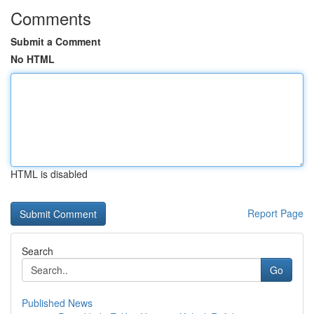
Comments
Submit a Comment
No HTML
HTML is disabled
Report Page
Search
Go
Published News