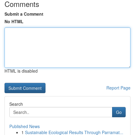
Comments
Submit a Comment
No HTML
HTML is disabled
Report Page
Search
Go
Published News
1
Sustainable Ecological Results Through Parramat...