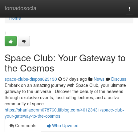
Home
tornadosocial
Togg
navi
Home
1
Space Club: Your Gateway to
the Cosmos
space-clubs-dispos623130
57 days ago
News
Discuss
Embark on an amazing journey with Space Club, your ultimate
gateway to the universe . Uncover the beauty of the heavens
through exclusive events, fascinating lectures, and a active
community of space
https://shaniaoenm078760.ltfblog.com/40123431/space-club-
your-gateway-to-the-cosmos
Comments
Who Upvoted