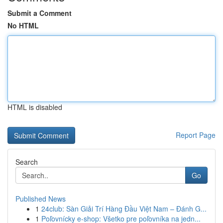
Submit a Comment
No HTML
HTML is disabled
Report Page
Search
Go
Published News
1
24club: Sàn Giải Trí Hàng Đầu Việt Nam – Đánh G...
1
Poľovnícky e-shop: Všetko pre poľovníka na jedn...