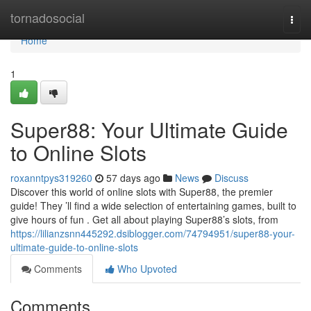
Home
tornadosocial
Togg
navi
Home
1
Super88: Your Ultimate Guide
to Online Slots
roxanntpys319260
57 days ago
News
Discuss
Discover this world of online slots with Super88, the premier
guide! They ’ll find a wide selection of entertaining games, built to
give hours of fun . Get all about playing Super88’s slots, from
https://lilianzsnn445292.dsiblogger.com/74794951/super88-your-
ultimate-guide-to-online-slots
Comments
Who Upvoted
Comments