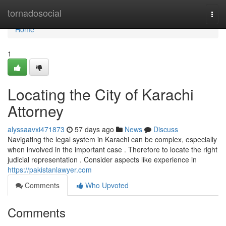
Home
tornadosocial
Togg
navi
Home
1
Locating the City of Karachi
Attorney
alyssaavxi471873
57 days ago
News
Discuss
Navigating the legal system in Karachi can be complex, especially
when involved in the important case . Therefore to locate the right
judicial representation . Consider aspects like experience in
https://pakistanlawyer.com
Comments
Who Upvoted
Comments