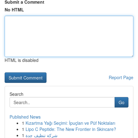
Submit a Comment
No HTML
HTML is disabled
Report Page
Search
Go
Published News
1
Kızartma Yağı Seçimi: İpuçları ve Püf Noktaları
1
Lipo C Peptide: The New Frontier in Skincare?
1
شركة تنظيف جدة