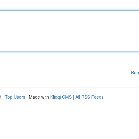
Rep
d
|
Top Users
| Made with
Kliqqi CMS
|
All RSS Feeds