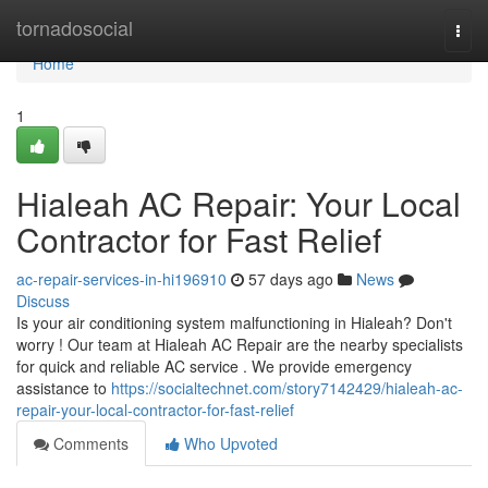
Home
tornadosocial
Togg
navi
Home
1
Hialeah AC Repair: Your Local
Contractor for Fast Relief
ac-repair-services-in-hi196910
57 days ago
News
Discuss
Is your air conditioning system malfunctioning in Hialeah? Don't
worry ! Our team at Hialeah AC Repair are the nearby specialists
for quick and reliable AC service . We provide emergency
assistance to
https://socialtechnet.com/story7142429/hialeah-ac-
repair-your-local-contractor-for-fast-relief
Comments
Who Upvoted