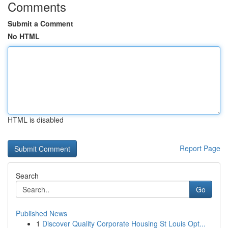
Comments
Submit a Comment
No HTML
HTML is disabled
Report Page
Search
Go
Published News
1
Discover Quality Corporate Housing St Louis Opt...