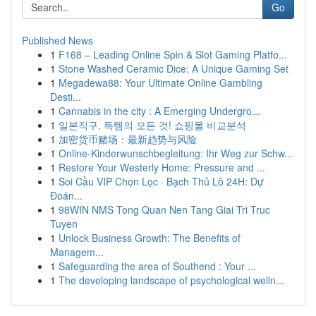
Go
Published News
1
F168 – Leading Online Spin & Slot Gaming Platfo...
1
Stone Washed Ceramic Dice: A Unique Gaming Set
1
Megadewa88: Your Ultimate Online Gambling
Desti...
1
Cannabis in the city : A Emerging Undergro...
1
일본직구, 득템의 모든 것! 쇼핑몰 비교분석
1
加密货币赌场：最新趋势与风险
1
Online-Kinderwunschbegleitung: Ihr Weg zur Schw...
1
Restore Your Westerly Home: Pressure and ...
1
Soi Cầu VIP Chọn Lọc · Bạch Thủ Lô 24H: Dự
Đoán...
1
98WIN NMS Tong Quan Nen Tang Giai Tri Truc
Tuyen
1
Unlock Business Growth: The Benefits of
Managem...
1
Safeguarding the area of Southend : Your ...
1
The developing landscape of psychological welln...