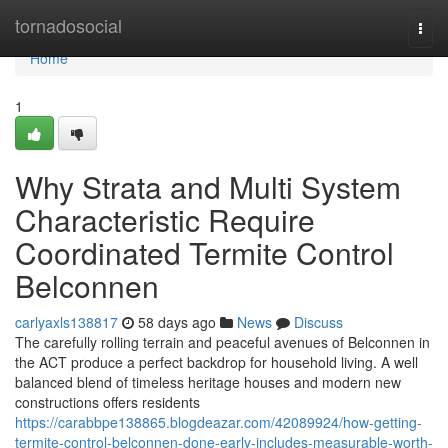
Home
tornadosocial
Togg
navi
Home
1
Why Strata and Multi System
Characteristic Require
Coordinated Termite Control
Belconnen
carlyaxls138817
58 days ago
News
Discuss
The carefully rolling terrain and peaceful avenues of Belconnen in
the ACT produce a perfect backdrop for household living. A well
balanced blend of timeless heritage houses and modern new
constructions offers residents
https://carabbpe138865.blogdeazar.com/42089924/how-getting-
termite-control-belconnen-done-early-includes-measurable-worth-