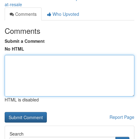
at-resale
Comments
Who Upvoted
Comments
Submit a Comment
No HTML
HTML is disabled
Report Page
Search