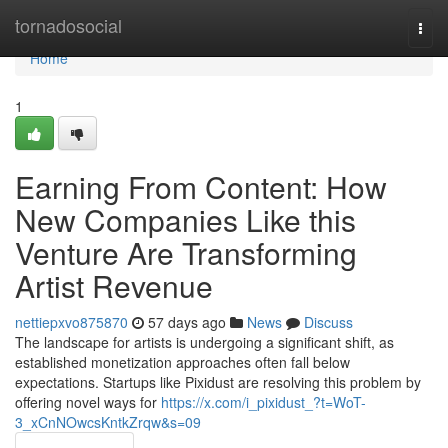
Home
tornadosocial
Togg
navi
Home
1
Earning From Content: How
New Companies Like this
Venture Are Transforming
Artist Revenue
nettiepxvo875870
57 days ago
News
Discuss
The landscape for artists is undergoing a significant shift, as
established monetization approaches often fall below
expectations. Startups like Pixidust are resolving this problem by
offering novel ways for
https://x.com/i_pixidust_?t=WoT-
3_xCnNOwcsKntkZrqw&s=09