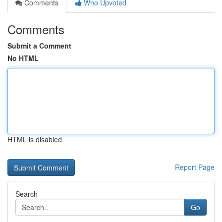
Comments
Who Upvoted
Comments
Submit a Comment
No HTML
HTML is disabled
Report Page
Search
Go