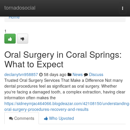
Home
tornadosocial
Tog
navi
Home
1
Oral Surgery in Coral Springs:
What to Expect
declanytvn958857
58 days ago
News
Discuss
Trusted Oral Surgery Services That Make a Difference Not many
dental procedures feel as significant as oral surgery. Whether
you're facing a damaged tooth, a complex extraction, having clear
information often makes the
https://sidneymjac464066.blogdeazar.com/42108150/understanding
oral-surgery-procedures-recovery-and-results
Comments
Who Upvoted