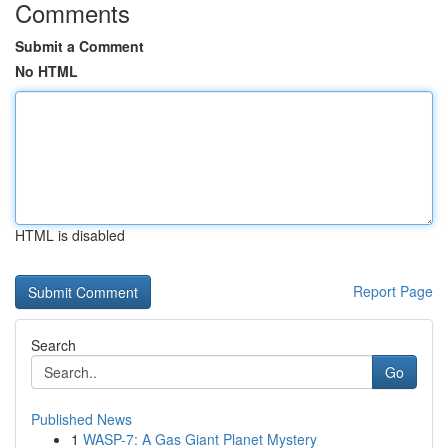
Comments
Submit a Comment
No HTML
HTML is disabled
Report Page
Search
Go
Published News
1
WASP-7: A Gas Giant Planet Mystery