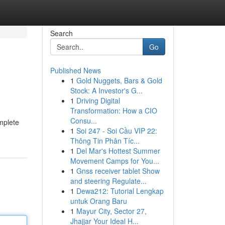
Search
Go
Published News
1
Gold Nuggets, Bars & Gold
Stock: A Investor's G...
1
Driving Digital
Transformation: How a CIO
Consu...
omplete
1
Soi 247 - Soi Cầu VIP 22:
Thông Tin Phân Tíc...
1
Del Mar's Hottest Summer
Movement Camps for You...
1
Gnss receiver tablet Show
and steering Regulate...
1
Dewa212: Tutorial Lengkap
untuk Orang Baru
1
Mayur City, Sector 27,
Jhajjar Your Ideal H...