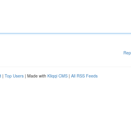
Rep
d
|
Top Users
| Made with
Kliqqi CMS
|
All RSS Feeds