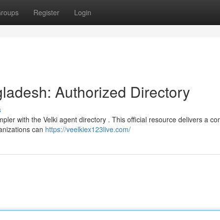
roups
Register
Login
gladesh: Authorized Directory
s
ler with the Velki agent directory . This official resource delivers a c
ganizations can
https://veelkiex123live.com/