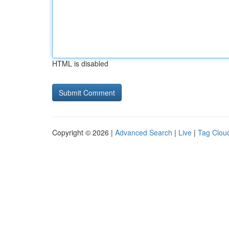
HTML is disabled
Copyright © 2026 |
Advanced Search
|
Live
|
Tag Clou