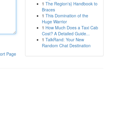
1
The Region's} Handbook to
Braces
1
This Domination of the
Huge Warrior
1
How Much Does a Taxi Cab
Cost? A Detailed Guide...
1
TalkRand: Your New
Random Chat Destination
ort Page