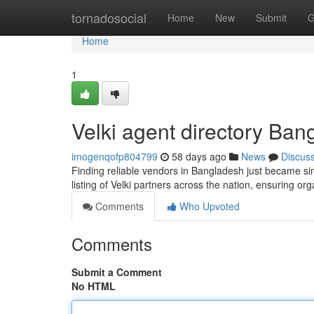
Home
tornadosocial
Home
New
Submit
G
Home
1
Velki agent directory Ban
imogenqofp804799
58 days ago
News
Discus
Finding reliable vendors in Bangladesh just became simp
listing of Velki partners across the nation, ensuring or
Comments
Who Upvoted
Comments
Submit a Comment
No HTML