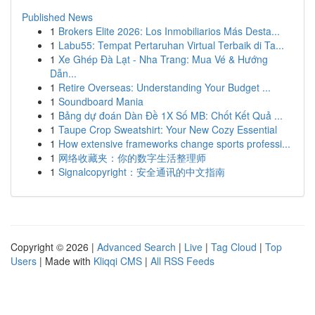
Published News
1
Brokers Elite 2026: Los Inmobiliarios Más Desta...
1
Labu55: Tempat Pertaruhan Virtual Terbaik di Ta...
1
Xe Ghép Đà Lạt - Nha Trang: Mua Vé & Hướng
Dẫn...
1
Retire Overseas: Understanding Your Budget ...
1
Soundboard Mania
1
Bảng dự đoán Dàn Đề 1X Số MB: Chốt Kết Quả ...
1
Taupe Crop Sweatshirt: Your New Cozy Essential
1
How extensive frameworks change sports professi...
1
网络收藏夹：你的数字生活整理师
1
Signalcopyright：安全通讯的中文指南
Copyright © 2026 |
Advanced Search
|
Live
|
Tag Cloud
|
Top
Users
| Made with
Kliqqi CMS
|
All RSS Feeds