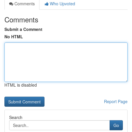
Comments
Who Upvoted
Comments
Submit a Comment
No HTML
HTML is disabled
Report Page
Search
Go