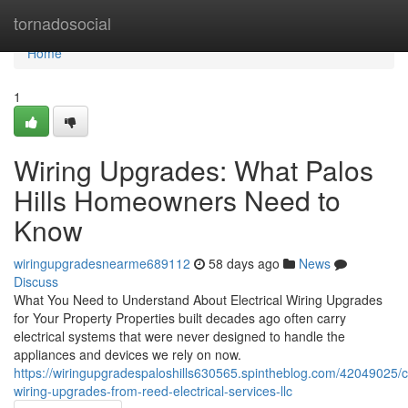
Home
tornadosocial
Home
1
Wiring Upgrades: What Palos
Hills Homeowners Need to
Know
wiringupgradesnearme689112
58 days ago
News
Discuss
What You Need to Understand About Electrical Wiring Upgrades
for Your Property Properties built decades ago often carry
electrical systems that were never designed to handle the
appliances and devices we rely on now.
https://wiringupgradespaloshills630565.spintheblog.com/42049025/
wiring-upgrades-from-reed-electrical-services-llc