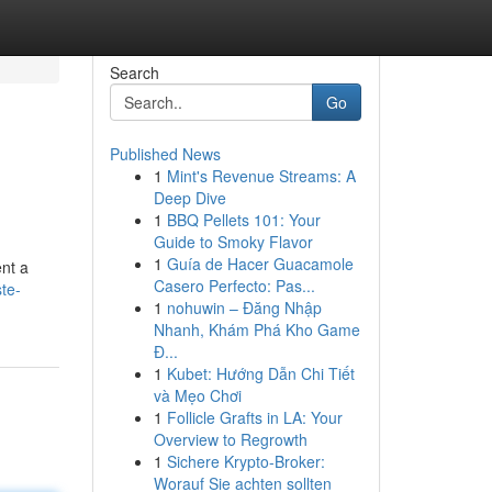
Search
Go
Published News
1
Mint's Revenue Streams: A
Deep Dive
1
BBQ Pellets 101: Your
Guide to Smoky Flavor
1
Guía de Hacer Guacamole
ent a
Casero Perfecto: Pas...
te-
1
nohuwin – Đăng Nhập
Nhanh, Khám Phá Kho Game
Đ...
1
Kubet: Hướng Dẫn Chi Tiết
và Mẹo Chơi
1
Follicle Grafts in LA: Your
Overview to Regrowth
1
Sichere Krypto-Broker:
Worauf Sie achten sollten