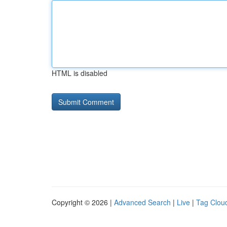
HTML is disabled
Copyright © 2026 |
Advanced Search
|
Live
|
Tag Clou