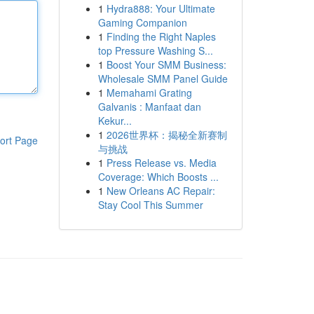
1
Hydra888: Your Ultimate
Gaming Companion
1
Finding the Right Naples
top Pressure Washing S...
1
Boost Your SMM Business:
Wholesale SMM Panel Guide
1
Memahami Grating
Galvanis : Manfaat dan
Kekur...
1
2026世界杯：揭秘全新赛制
ort Page
与挑战
1
Press Release vs. Media
Coverage: Which Boosts ...
1
New Orleans AC Repair:
Stay Cool This Summer