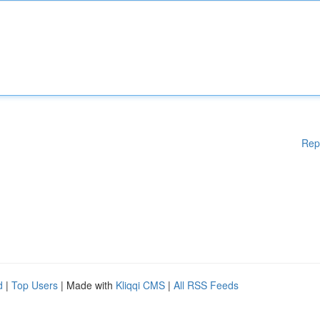
Rep
d
|
Top Users
| Made with
Kliqqi CMS
|
All RSS Feeds