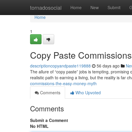
Home
tornadosocial
Home
New
Submit
G
Home
1
Copy Paste Commissions
descriptioncopyandpaste119888
56 days ago
Ne
The allure of “copy paste” jobs is tempting, promising 
realistic path to earning a living, but the reality is far 
commissions-the-easy-money-myth
Comments
Who Upvoted
Comments
Submit a Comment
No HTML