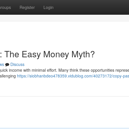
roups
Register
Login
: The Easy Money Myth?
ws
Discuss
quick income with minimal effort. Many think these opportunities repres
challenging
https://siobhanbdeo478359.vidublog.com/40273172/copy-pas