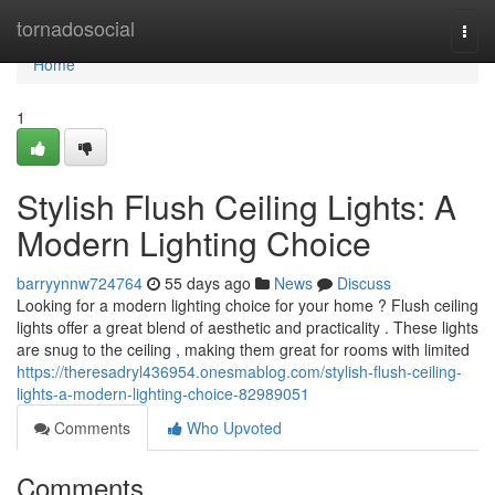
Home
tornadosocial
Togg
navi
Home
1
Stylish Flush Ceiling Lights: A
Modern Lighting Choice
barryynnw724764
55 days ago
News
Discuss
Looking for a modern lighting choice for your home ? Flush ceiling
lights offer a great blend of aesthetic and practicality . These lights
are snug to the ceiling , making them great for rooms with limited
https://theresadryl436954.onesmablog.com/stylish-flush-ceiling-
lights-a-modern-lighting-choice-82989051
Comments
Who Upvoted
Comments