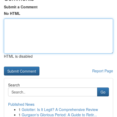
Submit a Comment
No HTML
HTML is disabled
Report Page
Search
Go
Published News
1
Golotter: Is It Legit? A Comprehensive Review
1
Gurgaon's Glorious Period: A Guide to Retir...