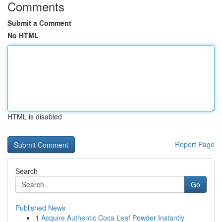
Comments
Submit a Comment
No HTML
HTML is disabled
Report Page
Search
Go
Published News
1
Acquire Authentic Coca Leaf Powder Instantly