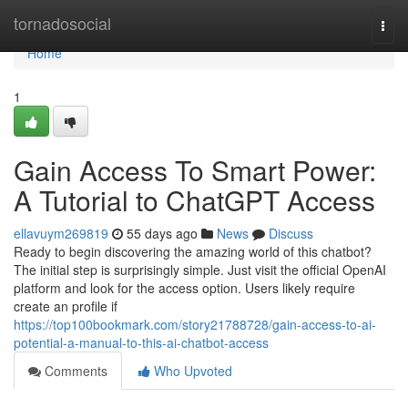
Home
tornadosocial
Togg
navi
Home
1
Gain Access To Smart Power:
A Tutorial to ChatGPT Access
ellavuym269819
55 days ago
News
Discuss
Ready to begin discovering the amazing world of this chatbot?
The initial step is surprisingly simple. Just visit the official OpenAI
platform and look for the access option. Users likely require
create an profile if
https://top100bookmark.com/story21788728/gain-access-to-ai-
potential-a-manual-to-this-ai-chatbot-access
Comments
Who Upvoted