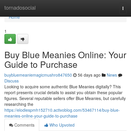
Home
tornadosocial
Togg
navi
Home
1
Buy Blue Meanies Online: Your
Guide to Purchase
buybluemeaniemagicmushro847650
56 days ago
News
Discuss
Looking to acquire some authentic Blue Meanies digitally? This
report presents crucial details to assist you obtain these popular
figures. Several reputable sellers offer Blue Meanies, but carefully
researching the
https://elodiespmh152710.activoblog.com/53467114/buy-blue-
meanies-online-your-guide-to-purchase
Comments
Who Upvoted