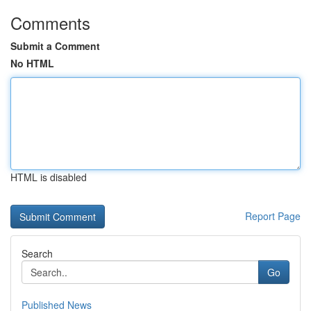
Comments
Submit a Comment
No HTML
HTML is disabled
Report Page
Search
Go
Published News