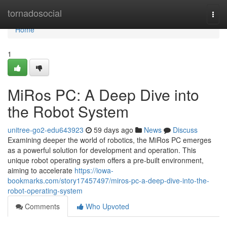
Home
tornadosocial
Togg
navi
Home
1
MiRos PC: A Deep Dive into
the Robot System
unitree-go2-edu643923
59 days ago
News
Discuss
Examining deeper the world of robotics, the MiRos PC emerges
as a powerful solution for development and operation. This
unique robot operating system offers a pre-built environment,
aiming to accelerate
https://iowa-
bookmarks.com/story17457497/miros-pc-a-deep-dive-into-the-
robot-operating-system
Comments
Who Upvoted