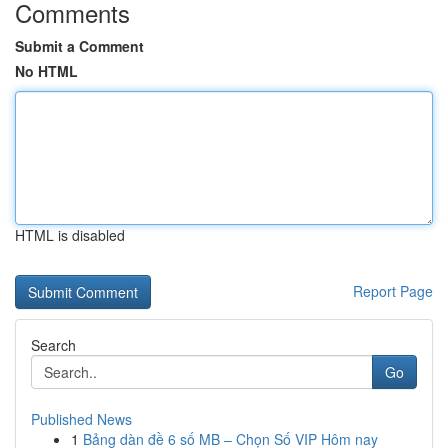
Comments
Submit a Comment
No HTML
HTML is disabled
Report Page
Search
Go
Published News
1
Bảng dàn đề 6 số MB – Chọn Số VIP Hôm nay