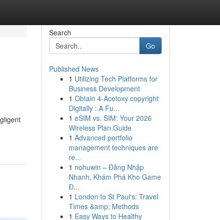
Search
Go
Published News
1
Utilizing Tech Platforms for
Business Development
1
Obtain 4-Acetoxy copyright
Digitally : A Fu...
1
eSIM vs. SIM: Your 2026
gligent
Wireless Plan Guide
1
Advanced portfolio
management techniques are
re...
1
nohuwin – Đăng Nhập
Nhanh, Khám Phá Kho Game
Đ...
1
London to St Paul's: Travel
Times &amp; Methods
1
Easy Ways to Healthy