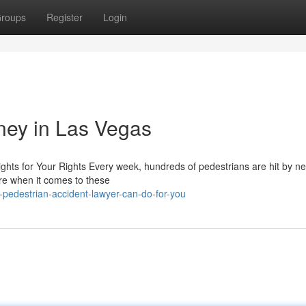
roups
Register
Login
rney in Las Vegas
ghts for Your Rights Every week, hundreds of pedestrians are hit by ne
are when it comes to these
-pedestrian-accident-lawyer-can-do-for-you