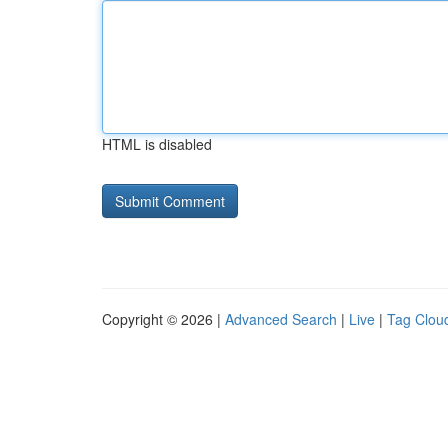
HTML is disabled
Copyright © 2026 |
Advanced Search
|
Live
|
Tag Clou