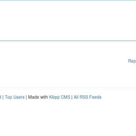
Rep
d
|
Top Users
| Made with
Kliqqi CMS
|
All RSS Feeds