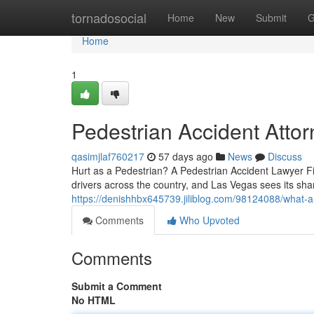
Home
tornadosocial
Home
New
Submit
G
Home
1
Pedestrian Accident Atto
qasimjlaf760217
57 days ago
News
Discuss
Hurt as a Pedestrian? A Pedestrian Accident Lawyer Fi
drivers across the country, and Las Vegas sees its sh
https://denishhbx645739.jiliblog.com/98124088/what-a
Comments
Who Upvoted
Comments
Submit a Comment
No HTML