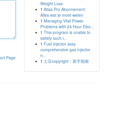
Weight Loss
1
Atlas Pro Abonnement:
Alles wat je moet weten
1
Managing Vital Power
Problems with 24 Hour Elec...
1
This program is unable to
satisfy such i...
1
Fuel injector assy
comprehensive gas injector
n...
ort Page
1
土豆copyright：新手指南