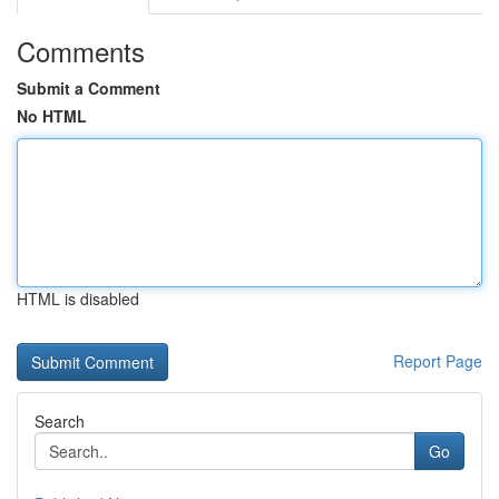
Comments
Submit a Comment
No HTML
HTML is disabled
Report Page
Search
Go