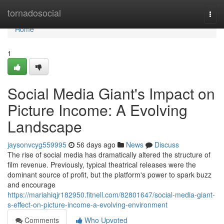
Home
tornadosocial
Togg
navi
Home
1
Social Media Giant's Impact on
Picture Income: A Evolving
Landscape
jaysonvcyg559995
56 days ago
News
Discuss
The rise of social media has dramatically altered the structure of
film revenue. Previously, typical theatrical releases were the
dominant source of profit, but the platform's power to spark buzz
and encourage
https://mariahiqjr182950.fitnell.com/82801647/social-media-giant-
s-effect-on-picture-income-a-evolving-environment
Comments
Who Upvoted