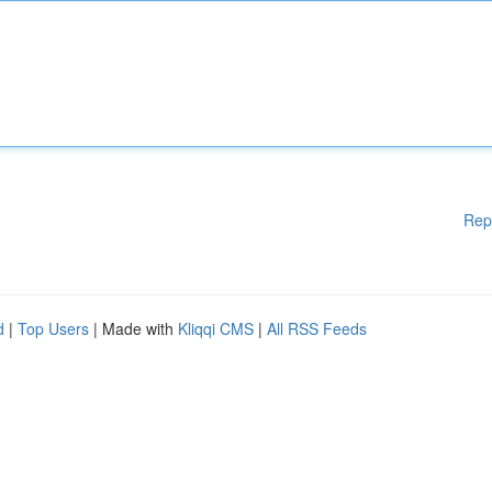
Rep
d
|
Top Users
| Made with
Kliqqi CMS
|
All RSS Feeds