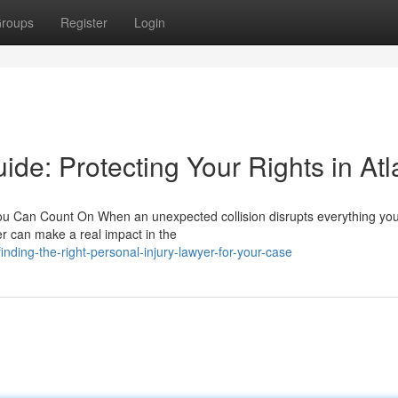
roups
Register
Login
ide: Protecting Your Rights in Atl
ou Can Count On When an unexpected collision disrupts everything yo
er can make a real impact in the
ding-the-right-personal-injury-lawyer-for-your-case