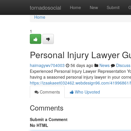
Home
tornadosocial
Home
New
Submit
G
Home
1
Personal Injury Lawyer Gu
haimagywv704003
56 days ago
News
Discuss
Experienced Personal Injury Lawyer Representation Y
having a seasoned personal injury lawyer in your corn
https://izaakaeet032462.webdesign96.com/41996861/fin
Comments
Who Upvoted
Comments
Submit a Comment
No HTML