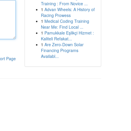
Training : From Novice ...
1
Advan Wheels: A History of
Racing Prowess
1
Medical Coding Training
Near Me: Find Local ...
1
Pamukkale Eşlikçi Hizmet :
Kaliteli Refakat...
1
Are Zero-Down Solar
Financing Programs
Availabl...
ort Page