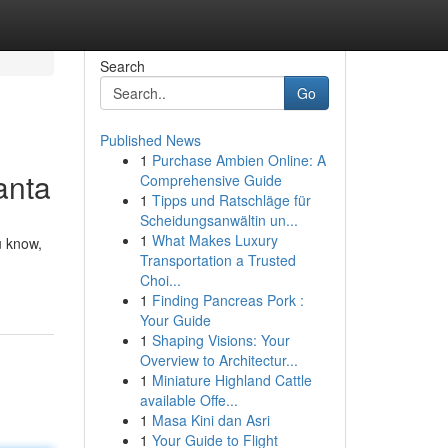
Search
Go
Published News
1
Purchase Ambien Online: A
anta
Comprehensive Guide
1
Tipps und Ratschläge für
Scheidungsanwältin un...
1
What Makes Luxury
u know,
Transportation a Trusted
Choi...
1
Finding Pancreas Pork :
Your Guide
1
Shaping Visions: Your
Overview to Architectur...
1
Miniature Highland Cattle
available Offe...
1
Masa Kini dan Asri
1
Your Guide to Flight