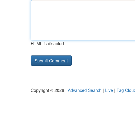
HTML is disabled
Copyright © 2026 |
Advanced Search
|
Live
|
Tag Clou