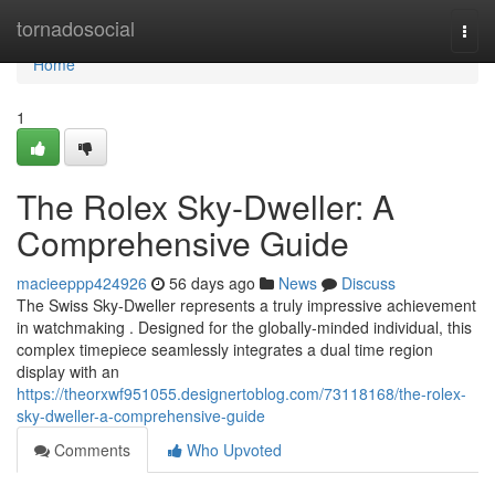
Home
tornadosocial
Togg
navi
Home
1
The Rolex Sky-Dweller: A
Comprehensive Guide
macieeppp424926
56 days ago
News
Discuss
The Swiss Sky-Dweller represents a truly impressive achievement
in watchmaking . Designed for the globally-minded individual, this
complex timepiece seamlessly integrates a dual time region
display with an
https://theorxwf951055.designertoblog.com/73118168/the-rolex-
sky-dweller-a-comprehensive-guide
Comments
Who Upvoted