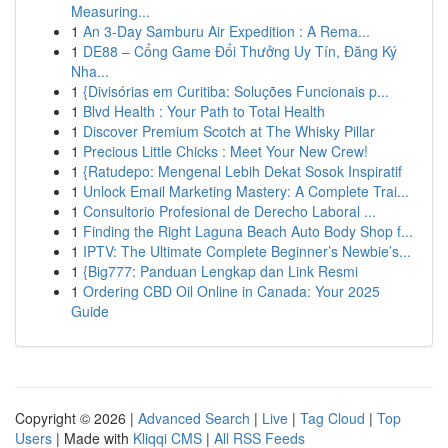
Measuring...
1
An 3-Day Samburu Air Expedition : A Rema...
1
DE88 – Cổng Game Đổi Thưởng Uy Tín, Đăng Ký
Nha...
1
{Divisórias em Curitiba: Soluções Funcionais p...
1
Blvd Health : Your Path to Total Health
1
Discover Premium Scotch at The Whisky Pillar
1
Precious Little Chicks : Meet Your New Crew!
1
{Ratudepo: Mengenal Lebih Dekat Sosok Inspiratif
1
Unlock Email Marketing Mastery: A Complete Trai...
1
Consultorio Profesional de Derecho Laboral ...
1
Finding the Right Laguna Beach Auto Body Shop f...
1
IPTV: The Ultimate Complete Beginner’s Newbie’s...
1
{Big777: Panduan Lengkap dan Link Resmi
1
Ordering CBD Oil Online in Canada: Your 2025
Guide
Copyright © 2026 |
Advanced Search
|
Live
|
Tag Cloud
|
Top
Users
| Made with
Kliqqi CMS
|
All RSS Feeds