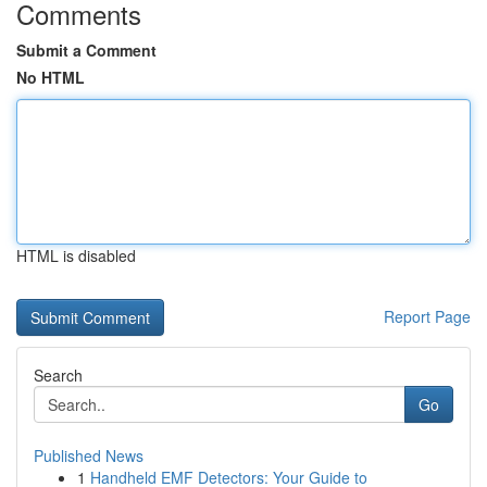
Comments
Submit a Comment
No HTML
HTML is disabled
Report Page
Search
Go
Published News
1
Handheld EMF Detectors: Your Guide to