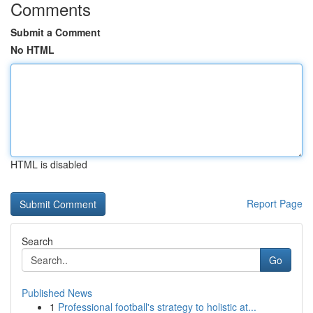
Comments
Submit a Comment
No HTML
HTML is disabled
Report Page
Search
Go
Published News
1
Professional football's strategy to holistic at...