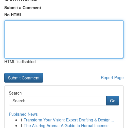
Submit a Comment
No HTML
HTML is disabled
Report Page
Search
Go
Published News
1
Transform Your Vision: Expert Drafting & Design...
1
The Alluring Aroma: A Guide to Herbal Incense