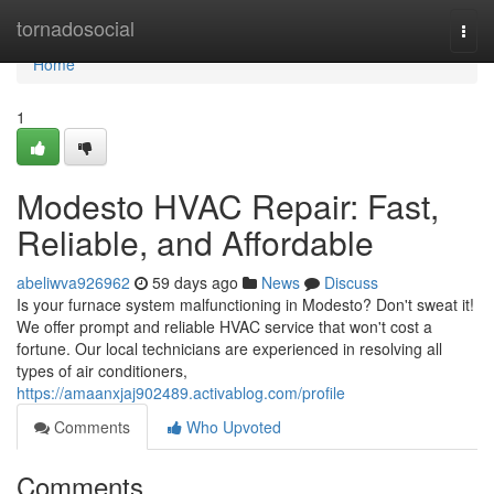
Home
tornadosocial
Togg
navi
Home
1
Modesto HVAC Repair: Fast,
Reliable, and Affordable
abeliwva926962
59 days ago
News
Discuss
Is your furnace system malfunctioning in Modesto? Don't sweat it!
We offer prompt and reliable HVAC service that won't cost a
fortune. Our local technicians are experienced in resolving all
types of air conditioners,
https://amaanxjaj902489.activablog.com/profile
Comments
Who Upvoted
Comments