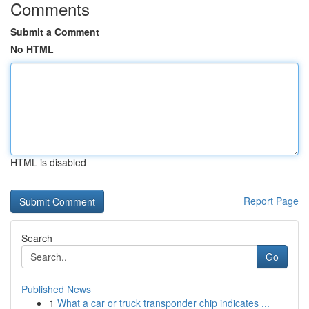
Comments
Submit a Comment
No HTML
HTML is disabled
Report Page
Search
Go
Published News
1
What a car or truck transponder chip indicates ...