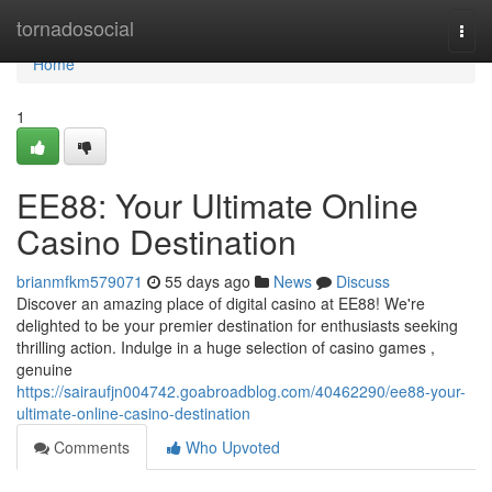
Home
tornadosocial
Togg
navi
Home
1
EE88: Your Ultimate Online
Casino Destination
brianmfkm579071
55 days ago
News
Discuss
Discover an amazing place of digital casino at EE88! We're
delighted to be your premier destination for enthusiasts seeking
thrilling action. Indulge in a huge selection of casino games ,
genuine
https://sairaufjn004742.goabroadblog.com/40462290/ee88-your-
ultimate-online-casino-destination
Comments
Who Upvoted