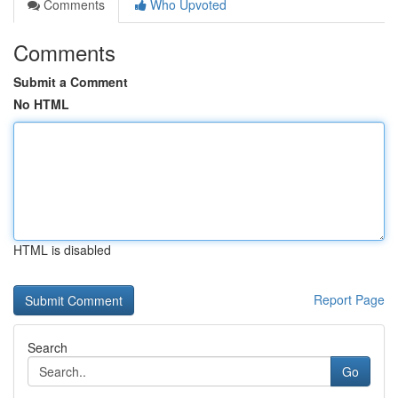
Comments
Who Upvoted
Comments
Submit a Comment
No HTML
HTML is disabled
Report Page
Search
Go