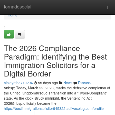
Home
tornadosocial
Togg
navi
Home
1
The 2026 Compliance
Paradigm: Identifying the Best
Immigration Solicitors for a
Digital Border
albieymbo710294
55 days ago
News
Discuss
&nbsp; Today, March 22, 2026, marks the definitive completion of
the United Kingdom&rsquo;s transition into a "Hyper-Compliant"
state. As the clock struck midnight, the Sentencing Act
2026&nbsp;officially became the
https://bestimmigrationsolicitor945322.activosblog.com/profile