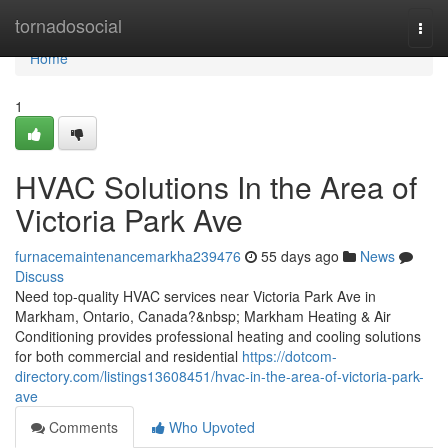
Home
tornadosocial
Togg
navi
Home
1
HVAC Solutions In the Area of
Victoria Park Ave
furnacemaintenancemarkha239476
55 days ago
News
Discuss
Need top-quality HVAC services near Victoria Park Ave in
Markham, Ontario, Canada?&nbsp; Markham Heating & Air
Conditioning provides professional heating and cooling solutions
for both commercial and residential
https://dotcom-
directory.com/listings13608451/hvac-in-the-area-of-victoria-park-
ave
Comments
Who Upvoted