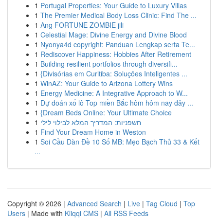
1
Portugal Properties: Your Guide to Luxury Villas
1
The Premier Medical Body Loss Clinic: Find The ...
1
Ang FORTUNE ZOMBIE jili
1
Celestial Mage: Divine Energy and Divine Blood
1
Nyonya4d copyright: Panduan Lengkap serta Te...
1
Rediscover Happiness: Hobbies After Retirement
1
Building resilient portfolios through diversifi...
1
{Divisórias em Curitiba: Soluções Inteligentes ...
1
WinAZ: Your Guide to Arizona Lottery Wins
1
Energy Medicine: A Integrative Approach to W...
1
Dự đoán xổ lô Top miền Bắc hôm hôm nay đây ...
1
{Dream Beds Online: Your Ultimate Choice
1
חשפניות: המדריך המלא לבילוי לילי
1
Find Your Dream Home in Weston
1
Soi Cầu Dàn Đề 10 Số MB: Mẹo Bạch Thủ 33 & Kết
...
Copyright © 2026 |
Advanced Search
|
Live
|
Tag Cloud
|
Top
Users
| Made with
Kliqqi CMS
|
All RSS Feeds