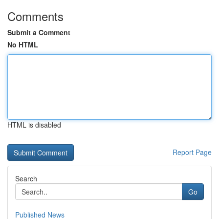
Comments
Submit a Comment
No HTML
HTML is disabled
Report Page
Search
Go
Published News