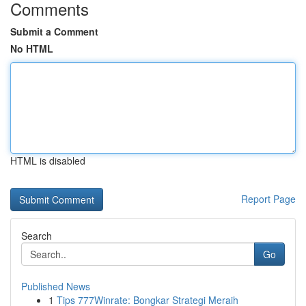
Comments
Submit a Comment
No HTML
HTML is disabled
Report Page
Search
Go
Published News
1
Tips 777Winrate: Bongkar Strategi Meraih