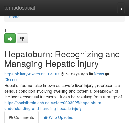
Home
tornadosocial
Togg
navi
Home
1
Hepatoburn: Recognizing and
Managing Hepatic Injury
hepatobiliary-excretion164107
57 days ago
News
Discuss
Hepatic trauma, also known as severe liver injury , represents a
serious condition involving swelling and potential breakdown of
the liver's essential functions . It can be resulting from a range of
https://socialbraintech.com/story6603025/hepatoburn-
understanding-and-handling-hepatic-injury
Comments
Who Upvoted