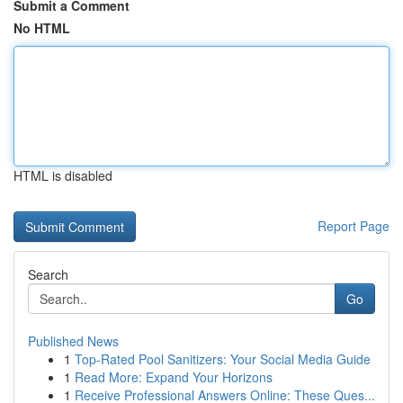
Submit a Comment
No HTML
HTML is disabled
Report Page
Search
Go
Published News
1
Top-Rated Pool Sanitizers: Your Social Media Guide
1
Read More: Expand Your Horizons
1
Receive Professional Answers Online: These Ques...