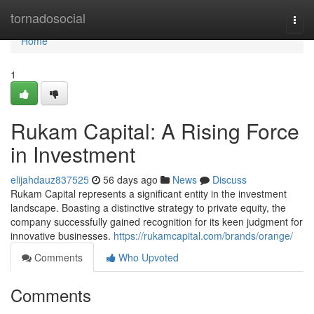
Home
tornadosocial
Togg
navi
Home
1
Rukam Capital: A Rising Force
in Investment
elijahdauz837525
56 days ago
News
Discuss
Rukam Capital represents a significant entity in the investment
landscape. Boasting a distinctive strategy to private equity, the
company successfully gained recognition for its keen judgment for
innovative businesses.
https://rukamcapital.com/brands/orange/
Comments
Who Upvoted
Comments