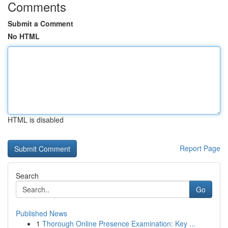
Comments
Submit a Comment
No HTML
HTML is disabled
Report Page
Search
Go
Published News
1
Thorough Online Presence Examination: Key ...