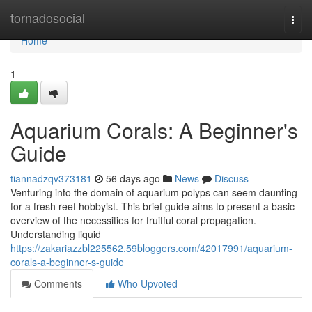
Home
tornadosocial
Togg
navi
Home
1
Aquarium Corals: A Beginner's
Guide
tiannadzqv373181
56 days ago
News
Discuss
Venturing into the domain of aquarium polyps can seem daunting
for a fresh reef hobbyist. This brief guide aims to present a basic
overview of the necessities for fruitful coral propagation.
Understanding liquid
https://zakariazzbl225562.59bloggers.com/42017991/aquarium-
corals-a-beginner-s-guide
Comments
Who Upvoted