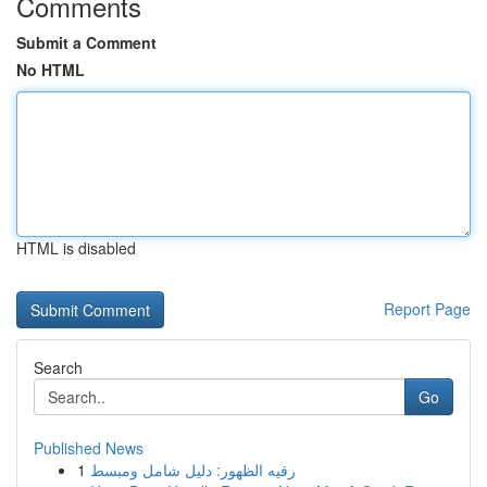
Comments
Submit a Comment
No HTML
HTML is disabled
Report Page
Search
Go
Published News
1
رقيه الظهور: دليل شامل ومبسط