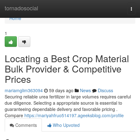
Home
tornadosocial
Togg
navi
Home
1
Locating a Best Crop Material
Bulk Provider & Competitive
Prices
mariamglim363094
59 days ago
News
Discuss
Securing reliable urea fertilizer in large volumes requires careful
due diligence. Selecting a appropriate source is essential to
guaranteeing dependable delivery and favorable pricing .
Compare
https://mariyahfruo514197.ageeksblog.com/profile
Comments
Who Upvoted