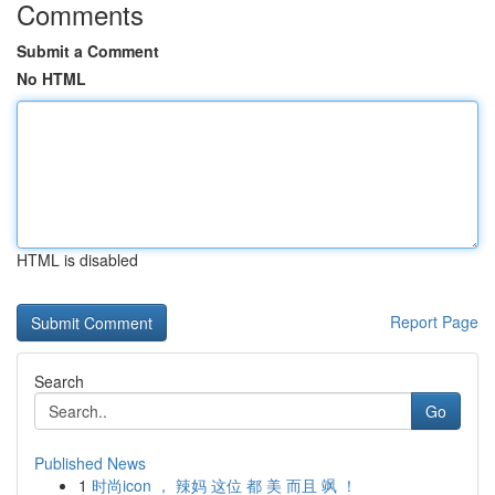
Comments
Submit a Comment
No HTML
HTML is disabled
Report Page
Search
Go
Published News
1
时尚icon ， 辣妈 这位 都 美 而且 飒 ！