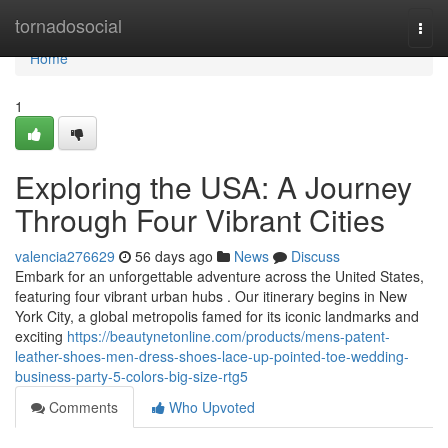
Home
tornadosocial
Togg
navi
Home
1
Exploring the USA: A Journey
Through Four Vibrant Cities
valencia276629
56 days ago
News
Discuss
Embark for an unforgettable adventure across the United States,
featuring four vibrant urban hubs . Our itinerary begins in New
York City, a global metropolis famed for its iconic landmarks and
exciting
https://beautynetonline.com/products/mens-patent-
leather-shoes-men-dress-shoes-lace-up-pointed-toe-wedding-
business-party-5-colors-big-size-rtg5
Comments
Who Upvoted