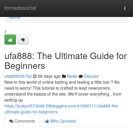
Home
tornadosocial
Togg
navi
Home
1
ufa888: The Ultimate Guide for
Beginners
ufa888005742
58 days ago
News
Discuss
New to this world of online betting and feeling a little lost ? No
need to worry! This tutorial is crafted to lead newcomers
understand the basics of the site. We'll cover everything , from
setting up
https://luckpxt573648.59bloggers.com/41896711/ufa888-the-
ultimate-guide-for-beginners
Comments
Who Upvoted