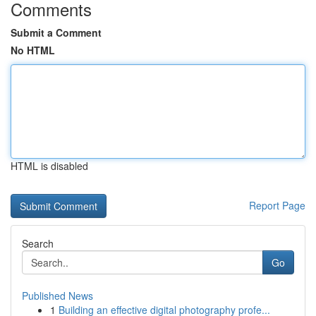
Comments
Submit a Comment
No HTML
HTML is disabled
Report Page
Search
Go
Published News
1
Building an effective digital photography profe...