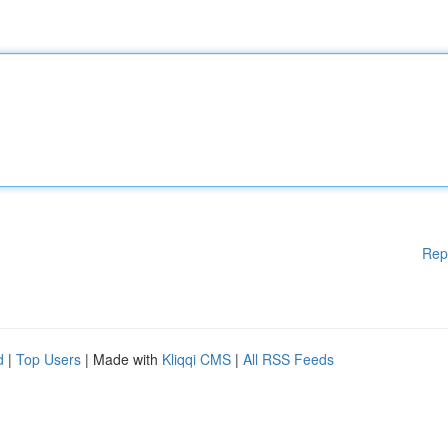
Rep
d
|
Top Users
| Made with
Kliqqi CMS
|
All RSS Feeds