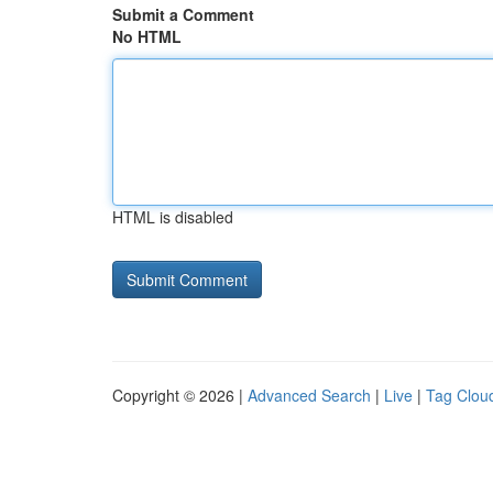
Submit a Comment
No HTML
HTML is disabled
Copyright © 2026 |
Advanced Search
|
Live
|
Tag Clou