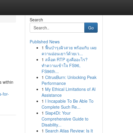
Search
Go
Published News
1
ฟื้นบำรุงผิวสวย พร้อมกับ เผย
ความอ่อนเยาว์ด้วยเว...
1
สล็อต RTP สูงคืออะไร?
ทำความเข้าใจ FS96,
FS96th...
1
CitrusBurn: Unlocking Peak
s within
Performance
1
My Ethical Limitations of AI
-for-
Assistance
1
I Incapable To Be Able To
Complete Such Re...
1
Siap4Di: Your
Comprehensive Guide to
Disability...
1
Search Atlas Review: Is It