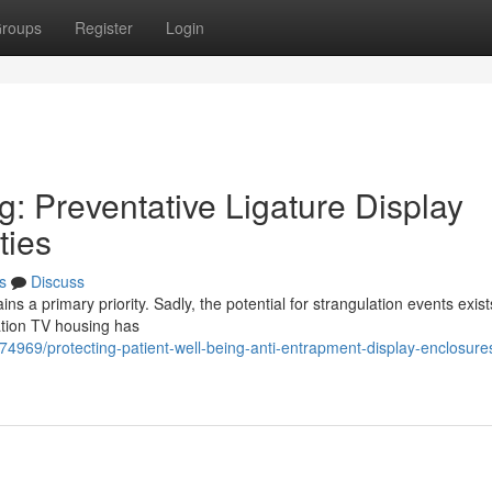
roups
Register
Login
g: Preventative Ligature Display
ties
s
Discuss
 a primary priority. Sadly, the potential for strangulation events exist
lation TV housing has
74969/protecting-patient-well-being-anti-entrapment-display-enclosures