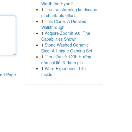
Worth the Hype?
1
The transforming landscape
of charitable effort...
1
This Clone: A Detailed
Walkthrough
1
Acquire ZoomIt 9.0: The
Capabilities Shown
1
Stone Washed Ceramic
Dice: A Unique Gaming Set
1
Tìm hiểu về 123b Hướng
dẫn chi tiết & đánh giá
1
Ward Experience: Life
Inside
ort Page