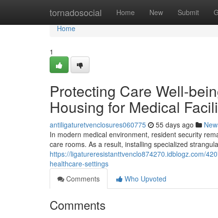
Home
tornadosocial
Home
New
Submit
G
Home
1
Protecting Care Well-bein
Housing for Medical Facili
antiligaturetvenclosures060775
55 days ago
New
In modern medical environment, resident security remains
care rooms. As a result, installing specialized strangu
https://ligatureresistanttvenclo874270.idblogz.com/420
healthcare-settings
Comments
Who Upvoted
Comments