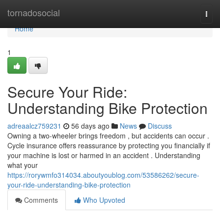
Home
tornadosocial
Togg
navi
Home
1
Secure Your Ride:
Understanding Bike Protection
adreaalcz759231
56 days ago
News
Discuss
Owning a two-wheeler brings freedom , but accidents can occur .
Cycle insurance offers reassurance by protecting you financially if
your machine is lost or harmed in an accident . Understanding
what your
https://rorywmfo314034.aboutyoublog.com/53586262/secure-
your-ride-understanding-bike-protection
Comments
Who Upvoted