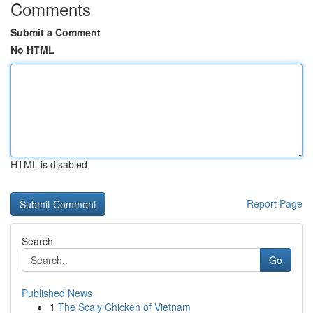
Comments
Submit a Comment
No HTML
HTML is disabled
Report Page
Search
Go
Published News
1
The Scaly Chicken of Vietnam