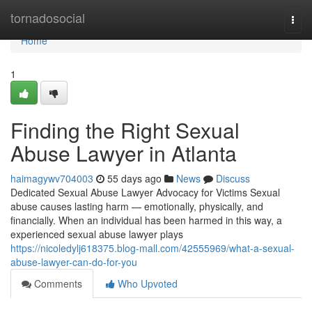
Home
tornadosocial
Togg
navi
Home
1
Finding the Right Sexual
Abuse Lawyer in Atlanta
haimagywv704003
55 days ago
News
Discuss
Dedicated Sexual Abuse Lawyer Advocacy for Victims Sexual
abuse causes lasting harm — emotionally, physically, and
financially. When an individual has been harmed in this way, a
experienced sexual abuse lawyer plays
https://nicoledylj618375.blog-mall.com/42555969/what-a-sexual-
abuse-lawyer-can-do-for-you
Comments
Who Upvoted