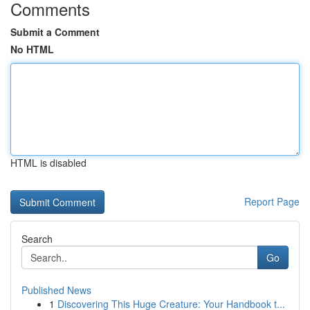
Comments
Submit a Comment
No HTML
HTML is disabled
Report Page
Search
Go
Published News
1
Discovering This Huge Creature: Your Handbook t...