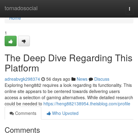
Home
tornadosocial
Togg
navi
Home
1
The Deep Dive Regarding This
Platform
adreabvgk298374
56 days ago
News
Discuss
Exploring heng882 requires a look regarding its functionality. This
online site appears to be centered towards delivering users
access a selection of gaming alternatives. While detailed research
could be needed to
https://heng882138954.theisblog.com/profile
Comments
Who Upvoted
Comments