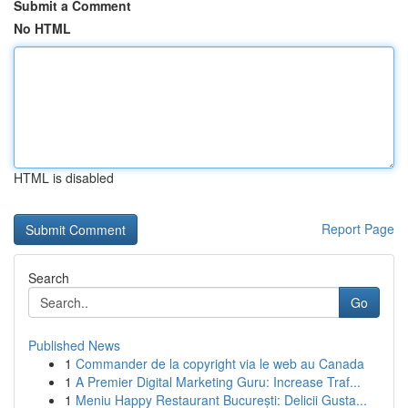
Submit a Comment
No HTML
HTML is disabled
Report Page
Search
Go
Published News
1
Commander de la copyright via le web au Canada
1
A Premier Digital Marketing Guru: Increase Traf...
1
Meniu Happy Restaurant București: Delicii Gusta...