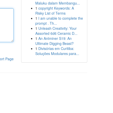
Maluku dalam Membangu...
1
copyright Keywords: A
Risky List of Terms
1
I am unable to complete the
prompt . Th...
1
Unleash Creativity: Your
Assorted 6d6 Ceramic D...
1
An Antminer S19: An
Ultimate Digging Beast?
1
Divisórias em Curitiba:
Soluções Modulares para...
ort Page