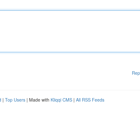
Rep
d
|
Top Users
| Made with
Kliqqi CMS
|
All RSS Feeds