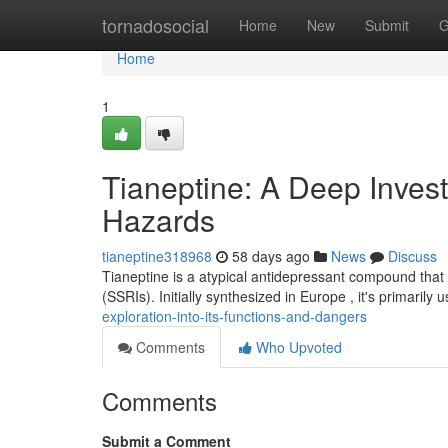
Home
tornadosocial
Home
New
Submit
G
Home
1
Tianeptine: A Deep Investi
Hazards
tianeptine318968
58 days ago
News
Discuss
Tianeptine is a atypical antidepressant compound that 
(SSRIs). Initially synthesized in Europe , it's primarily 
exploration-into-its-functions-and-dangers
Comments
Who Upvoted
Comments
Submit a Comment