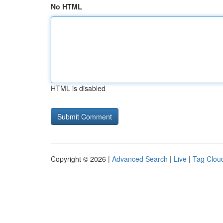
No HTML
HTML is disabled
Copyright © 2026 |
Advanced Search
|
Live
|
Tag Clou