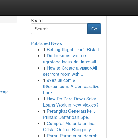
Search
Go
Published News
1
Betting Illegal: Don't Risk It
1
De toekomst van de
agrofood industrie: innovati...
1
How to Create a visitor-All
set front room with...
1
99ez.uk.com &
99ez.cn.com: A Comparative
deep-
Look
1
How Do Zero Down Solar
Loans Work in New Mexico?
1
Perangkat Generasi ke-5
Pilihan: Daftar dan Spe...
1
Comprar Metanfetamina
Cristal Online: Riesgos y...
1
Peran Perempuan daerah