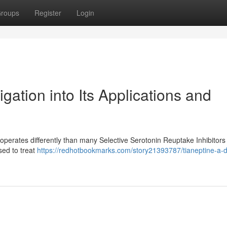
roups
Register
Login
gation into Its Applications and
operates differently than many Selective Serotonin Reuptake Inhibitors
used to treat
https://redhotbookmarks.com/story21393787/tianeptine-a-