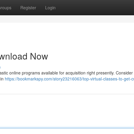
roups
Register
Login
ownload Now
s
stic online programs available for acquisition right presently. Consider
 in
https://bookmarkspy.com/story23216063/top-virtual-classes-to-get-c