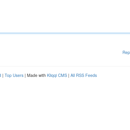
Rep
d
|
Top Users
| Made with
Kliqqi CMS
|
All RSS Feeds