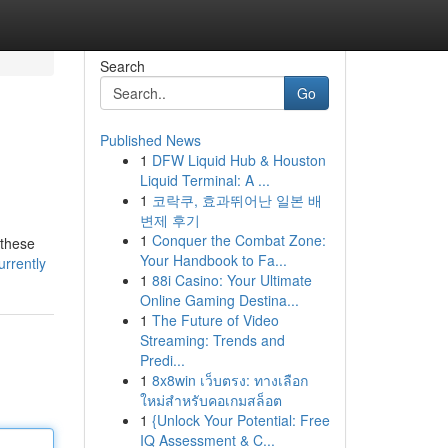
Search
Go
Published News
1
DFW Liquid Hub & Houston
Liquid Terminal: A ...
1
코락쿠, 효과뛰어난 일본 배
변제 후기
1
Conquer the Combat Zone:
 these
Your Handbook to Fa...
urrently
1
88i Casino: Your Ultimate
Online Gaming Destina...
1
The Future of Video
Streaming: Trends and
Predi...
1
8x8win เว็บตรง: ทางเลือก
ใหม่สำหรับคอเกมสล็อต
1
{Unlock Your Potential: Free
IQ Assessment & C...