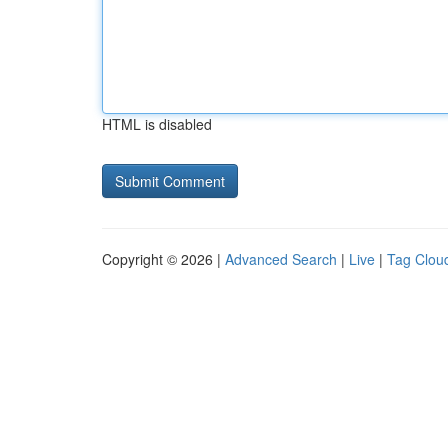
HTML is disabled
Copyright © 2026 |
Advanced Search
|
Live
|
Tag Clou