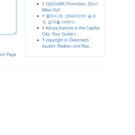
1
G2G168K Promotion: Don't
Miss Out!
1
클린시계, 인테리어의 숨겨
진 감각을 더하다
1
Kenya Escorts in the Capital
City: Your Guide t...
1
copyright in Österreich
kaufen: Risiken und Rea...
ort Page