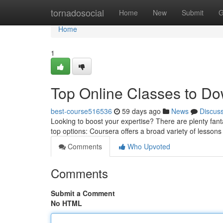
Home
tornadosocial
Home
New
Submit
G
Home
1
Top Online Classes to D
best-course516536
59 days ago
News
Discus
Looking to boost your expertise? There are plenty fanta
top options: Coursera offers a broad variety of lessons
Comments
Who Upvoted
Comments
Submit a Comment
No HTML