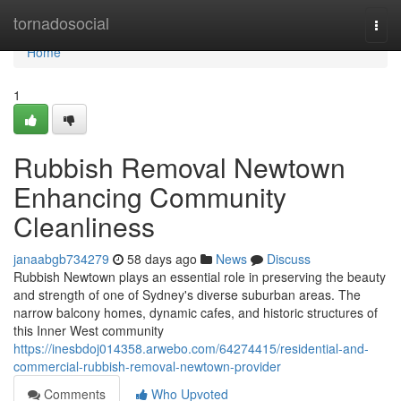
Home
tornadosocial
Togg
navi
Home
1
Rubbish Removal Newtown
Enhancing Community
Cleanliness
janaabgb734279
58 days ago
News
Discuss
Rubbish Newtown plays an essential role in preserving the beauty
and strength of one of Sydney's diverse suburban areas. The
narrow balcony homes, dynamic cafes, and historic structures of
this Inner West community
https://inesbdoj014358.arwebo.com/64274415/residential-and-
commercial-rubbish-removal-newtown-provider
Comments
Who Upvoted