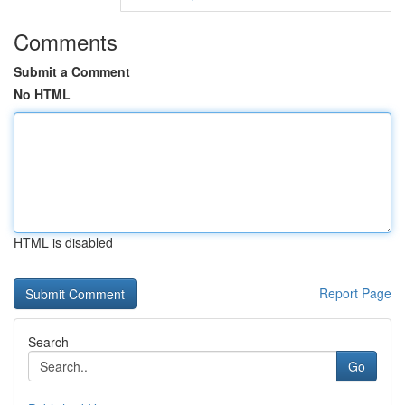
Comments
Submit a Comment
No HTML
HTML is disabled
Report Page
Search
Go