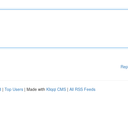
Rep
d
|
Top Users
| Made with
Kliqqi CMS
|
All RSS Feeds