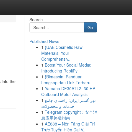
Search
Go
Published News
1
{UAE Cosmetic Raw
Materials: Your
Comprehensiv...
1
Boost Your Social Media:
Introducing RepliFy
1
{Bimaspin: Panduan
 into the
Lengkap dan Link Terbaru
1
Yamaha DF30ATL2: 30 HP
Outboard Motor Analysis
1
مهر گستر ایران: راهنمای جامع
خدمات و محصولات
1
Telegram copyright：安全消
息应用终极指南
1
AE888 – Nền Tảng Giải Trí
Trực Tuyến Hiện Đại V...