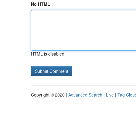
No HTML
HTML is disabled
Copyright © 2026 |
Advanced Search
|
Live
|
Tag Clou