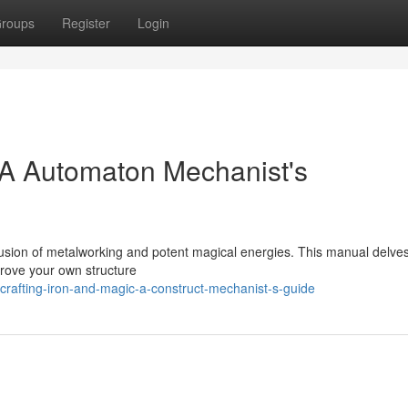
roups
Register
Login
 A Automaton Mechanist's
he fusion of metalworking and potent magical energies. This manual delves
prove your own structure
rafting-iron-and-magic-a-construct-mechanist-s-guide