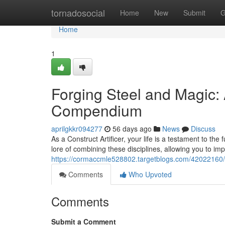
Home
tornadosocial
Home
New
Submit
G
Home
1
Forging Steel and Magic:
Compendium
aprilgkkr094277
56 days ago
News
Discuss
As a Construct Artificer, your life is a testament to t
lore of combining these disciplines, allowing you to im
https://cormaccmle528802.targetblogs.com/42022160/c
Comments
Who Upvoted
Comments
Submit a Comment