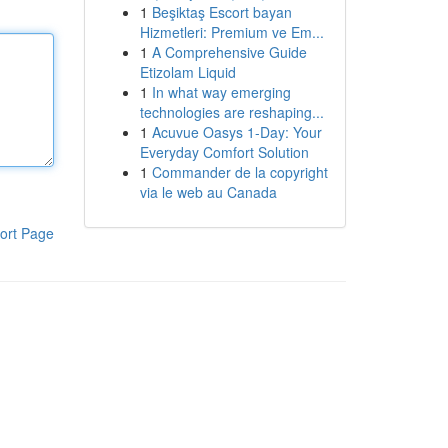
1
Beşiktaş Escort bayan
Hizmetleri: Premium ve Em...
1
A Comprehensive Guide
Etizolam Liquid
1
In what way emerging
technologies are reshaping...
1
Acuvue Oasys 1-Day: Your
Everyday Comfort Solution
1
Commander de la copyright
via le web au Canada
ort Page