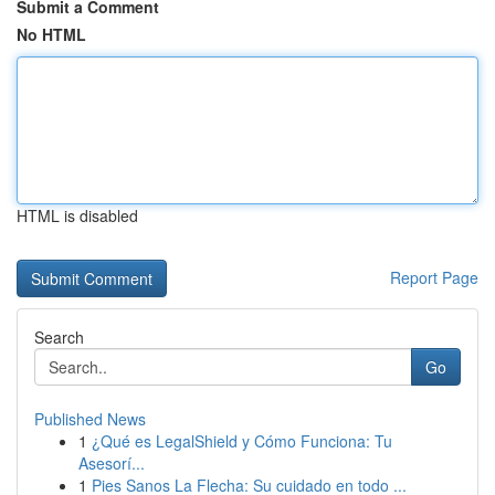
Submit a Comment
No HTML
HTML is disabled
Report Page
Search
Go
Published News
1
¿Qué es LegalShield y Cómo Funciona: Tu
Asesorí...
1
Pies Sanos La Flecha: Su cuidado en todo ...