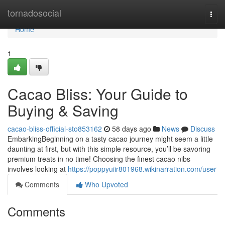
Home
tornadosocial
Togg
navi
Home
1
Cacao Bliss: Your Guide to
Buying & Saving
cacao-bliss-official-sto853162
58 days ago
News
Discuss
EmbarkingBeginning on a tasty cacao journey might seem a little
daunting at first, but with this simple resource, you’ll be savoring
premium treats in no time! Choosing the finest cacao nibs
involves looking at
https://poppyuiir801968.wikinarration.com/user
Comments
Who Upvoted
Comments