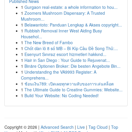
Published News
1
Gurgaon real-estate: a whole information to hou...
1
Zoomers Mushroom Dispensary: A Trusted
Mushroom...
1
Belawantoto: Panduan Lengkap & Akses copyright...
1
Rubbish Removal Inner West Aiding Busy
Househol...
1
The New Breed of Fambo
1
Chốt dàn lô 8 số MB – Bí Kíp Cầu Đề Song Thủ:...
1
Esenyurt Sınırsız escort hizmetleri hakkınd...
1
Hair in San Diego : Your Guide to Rejuvenat...
1
Binäre Optionen Broker: Die besten Angebote Bin...
1
Understanding the VA9993 Register: A
Comprehens...
1
ช้อนเงิน789: เปิดเผยทุกความลับของการเล่นสล็อต
1
The Ultimate Guide to Creatine Gummies: Website...
1
Build Your Website: No Coding Needed!
Copyright © 2026 |
Advanced Search
|
Live
|
Tag Cloud
|
Top