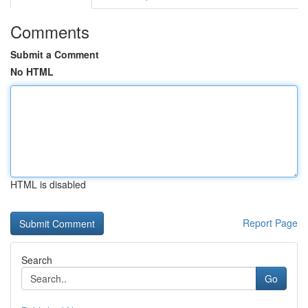
Comments
Submit a Comment
No HTML
HTML is disabled
Report Page
Search
Go