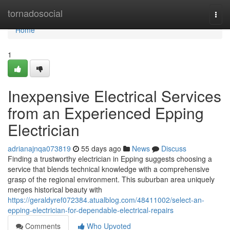
Home
tornadosocial
Togg
navi
Home
1
Inexpensive Electrical Services
from an Experienced Epping
Electrician
adrianajnqa073819
55 days ago
News
Discuss
Finding a trustworthy electrician in Epping suggests choosing a
service that blends technical knowledge with a comprehensive
grasp of the regional environment. This suburban area uniquely
merges historical beauty with
https://geraldyref072384.atualblog.com/48411002/select-an-
epping-electrician-for-dependable-electrical-repairs
Comments
Who Upvoted