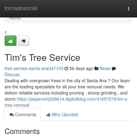
Home
tornadosocial
Togg
navi
Home
1
Tim's Tree Service
tree-service-santa-ana347153
56 days ago
News
Discuss
Dealing with overgrown trees in the city of Santa Ana ? Our team
are the leading specialists for all your tree removal needs. We
deliver reliable services including pruning , stump grinding , and
storm
https://jasperxchj328614.digitollblog.com/41651579/tim-s-
tree-removal
Comments
Who Upvoted
Comments