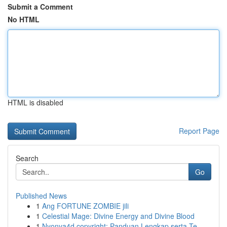
Submit a Comment
No HTML
HTML is disabled
Report Page
Search
Go
Published News
1
Ang FORTUNE ZOMBIE jili
1
Celestial Mage: Divine Energy and Divine Blood
1
Nyonya4d copyright: Panduan Lengkap serta Te...