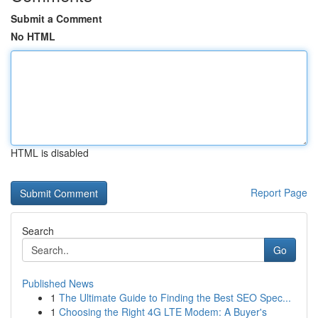
Submit a Comment
No HTML
HTML is disabled
Report Page
Search
Go
Published News
1
The Ultimate Guide to Finding the Best SEO Spec...
1
Choosing the Right 4G LTE Modem: A Buyer's