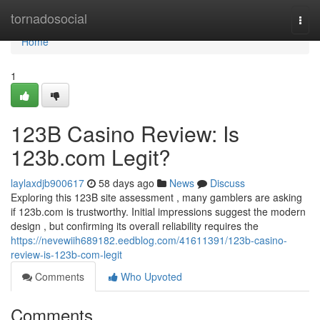
Home
tornadosocial
Togg
navi
Home
1
123B Casino Review: Is
123b.com Legit?
laylaxdjb900617
58 days ago
News
Discuss
Exploring this 123B site assessment , many gamblers are asking
if 123b.com is trustworthy. Initial impressions suggest the modern
design , but confirming its overall reliability requires the
https://nevewiih689182.eedblog.com/41611391/123b-casino-
review-is-123b-com-legit
Comments
Who Upvoted
Comments